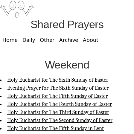
Shared Prayers
Home
Daily
Other
Archive
About
Weekend
Holy Eucharist for The Sixth Sunday of Easter
Evening Prayer for The Sixth Sunday of Easter
Holy Eucharist for The Fifth Sunday of Easter
Holy Eucharist for The Fourth Sunday of Easter
Holy Eucharist for The Third Sunday of Easter
Holy Eucharist for The Second Sunday of Easter
Holy Eucharist for The Fifth Sunday in Lent