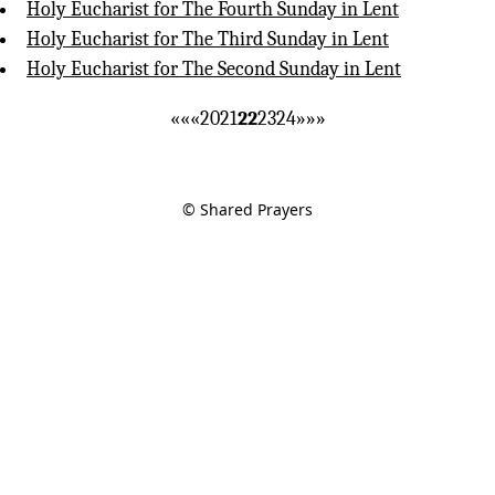
Holy Eucharist for The Fourth Sunday in Lent
Holy Eucharist for The Third Sunday in Lent
Holy Eucharist for The Second Sunday in Lent
««
«
20
21
22
23
24
»
»»
© Shared Prayers