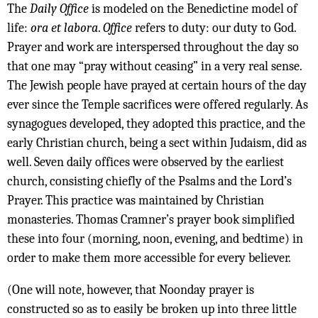
The
Daily Office
is modeled on the Benedictine model of
life:
ora et labora
.
Office
refers to duty: our duty to God.
Prayer and work are interspersed throughout the day so
that one may “pray without ceasing” in a very real sense.
The Jewish people have prayed at certain hours of the day
ever since the Temple sacrifices were offered regularly. As
synagogues developed, they adopted this practice, and the
early Christian church, being a sect within Judaism, did as
well. Seven daily offices were observed by the earliest
church, consisting chiefly of the Psalms and the Lord’s
Prayer. This practice was maintained by Christian
monasteries. Thomas Cramner’s prayer book simplified
these into four (morning, noon, evening, and bedtime) in
order to make them more accessible for every believer.
(One will note, however, that Noonday prayer is
constructed so as to easily be broken up into three little