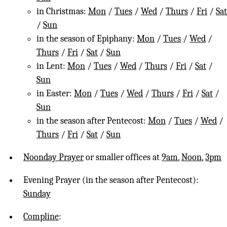
in Christmas:
Mon
/
Tues
/
Wed
/
Thurs
/
Fri
/
Sat
/
Sun
in the season of Epiphany:
Mon
/
Tues
/
Wed
/
Thurs
/
Fri
/
Sat
/
Sun
in Lent:
Mon
/
Tues
/
Wed
/
Thurs
/
Fri
/
Sat
/
Sun
in Easter:
Mon
/
Tues
/
Wed
/
Thurs
/
Fri
/
Sat
/
Sun
in the season after Pentecost:
Mon
/
Tues
/
Wed
/
Thurs
/
Fri
/
Sat
/
Sun
Noonday Prayer
or smaller offices at
9am
,
Noon
,
3pm
Evening Prayer (in the season after Pentecost):
Sunday
Compline
: