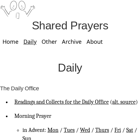
Shared Prayers
Home
Daily
Other
Archive
About
Daily
The Daily Office
Readings and Collects for the Daily Office
(
alt. source
)
Morning Prayer
in Advent:
Mon
/
Tues
/
Wed
/
Thurs
/
Fri
/
Sat
/
Sun