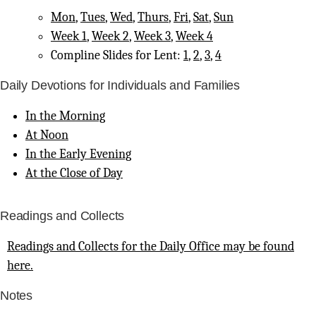
Mon
,
Tues
,
Wed
,
Thurs
,
Fri
,
Sat
,
Sun
Week 1
,
Week 2
,
Week 3
,
Week 4
Compline Slides for Lent:
1
,
2
,
3
,
4
Daily Devotions for Individuals and Families
In the Morning
At Noon
In the Early Evening
At the Close of Day
Readings and Collects
Readings and Collects for the Daily Office may be found
here.
Notes