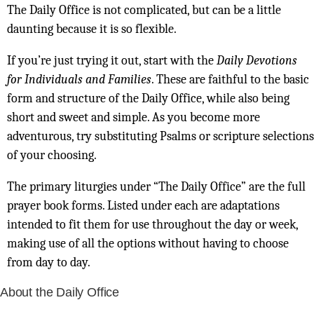
The Daily Office is not complicated, but can be a little
daunting because it is so flexible.
If you’re just trying it out, start with the
Daily Devotions
for Individuals and Families
. These are faithful to the basic
form and structure of the Daily Office, while also being
short and sweet and simple. As you become more
adventurous, try substituting Psalms or scripture selections
of your choosing.
The primary liturgies under “The Daily Office” are the full
prayer book forms. Listed under each are adaptations
intended to fit them for use throughout the day or week,
making use of all the options without having to choose
from day to day.
About the Daily Office