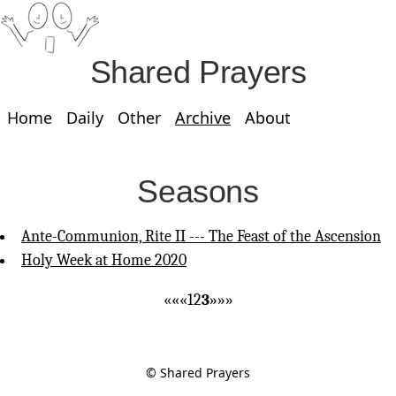
Shared Prayers
Home
Daily
Other
Archive
About
Seasons
Ante-Communion, Rite II --- The Feast of the Ascension
Holy Week at Home 2020
««
«
1
2
3
»
»»
© Shared Prayers