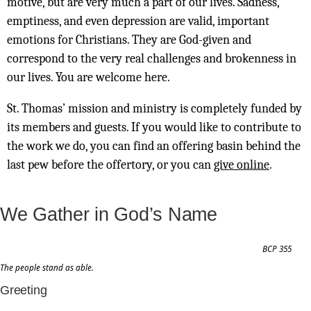
motive, but are very much a part of our lives. Sadness,
emptiness, and even depression are valid, important
emotions for Christians. They are God-given and
correspond to the very real challenges and brokenness in
our lives. You are welcome here.
St. Thomas’ mission and ministry is completely funded by
its members and guests. If you would like to contribute to
the work we do, you can find an offering basin behind the
last pew before the offertory, or you can
give online
.
We Gather in God’s Name
BCP 355
The people stand as able.
Greeting