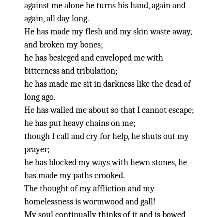
against me alone he turns his hand, again and
again, all day long.
He has made my flesh and my skin waste away,
and broken my bones;
he has besieged and enveloped me with
bitterness and tribulation;
he has made me sit in darkness like the dead of
long ago.
He has walled me about so that I cannot escape;
he has put heavy chains on me;
though I call and cry for help, he shuts out my
prayer;
he has blocked my ways with hewn stones, he
has made my paths crooked.
The thought of my affliction and my
homelessness is wormwood and gall!
My soul continually thinks of it and is bowed