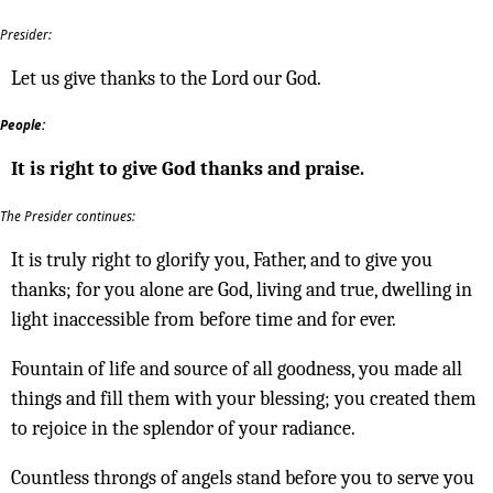
Presider:
Let us give thanks to the Lord our God.
People:
It is right to give God thanks and praise.
The Presider continues:
It is truly right to glorify you, Father, and to give you
thanks; for you alone are God, living and true, dwelling in
light inaccessible from before time and for ever.
Fountain of life and source of all goodness, you made all
things and fill them with your blessing; you created them
to rejoice in the splendor of your radiance.
Countless throngs of angels stand before you to serve you