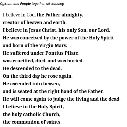
Officiant and
People
together, all standing
I believe in God,
the Father almighty,
creator of heaven and earth.
I believe in Jesus Christ, his only Son, our Lord.
He was conceived by the power of the Holy Spirit
and born of the Virgin Mary.
He suffered under Pontius Pilate,
was crucified, died, and was buried.
He descended to the dead.
On the third day he rose again.
He ascended into heaven,
and is seated at the right hand of the Father.
He will come again to judge the living and the dead.
I believe in the Holy Spirit,
the holy catholic Church,
the communion of saints,