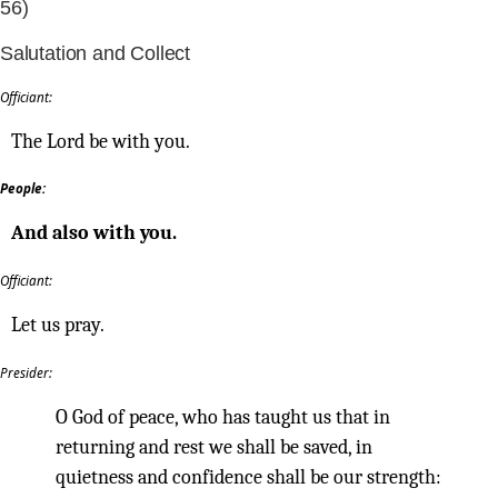
56)
Salutation and Collect
Officiant:
The Lord be with you.
People:
And also with you.
Officiant:
Let us pray.
Presider:
O God of peace, who has taught us that in
returning and rest we shall be saved, in
quietness and confidence shall be our strength: