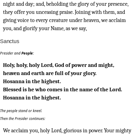
night and day; and, beholding the glory of your presence,
they offer you unceasing praise. Joining with them, and
giving voice to every creature under heaven, we acclaim
you, and glorify your Name, as we say,
Sanctus
Presider and
People:
Holy, holy, holy Lord, God of power and might,
heaven and earth are full of your glory.
Hosanna in the highest.
Blessed is he who comes in the name of the Lord.
Hosanna in the highest.
The people stand or kneel.
Then the Presider continues:
We acclaim you, holy Lord, glorious in power. Your mighty