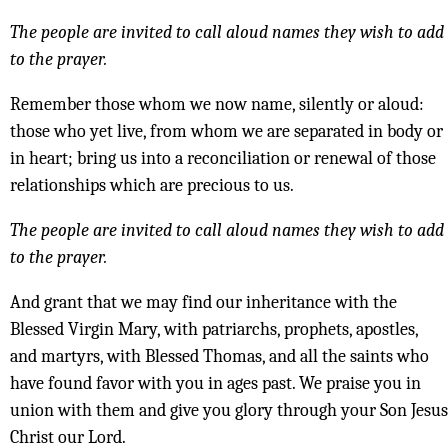
The people are invited to call aloud names they wish to add
to the prayer.
Remember those whom we now name, silently or aloud:
those who yet live, from whom we are separated in body or
in heart; bring us into a reconciliation or renewal of those
relationships which are precious to us.
The people are invited to call aloud names they wish to add
to the prayer.
And grant that we may find our inheritance with the
Blessed Virgin Mary, with patriarchs, prophets, apostles,
and martyrs, with Blessed Thomas, and all the saints who
have found favor with you in ages past. We praise you in
union with them and give you glory through your Son Jesus
Christ our Lord.