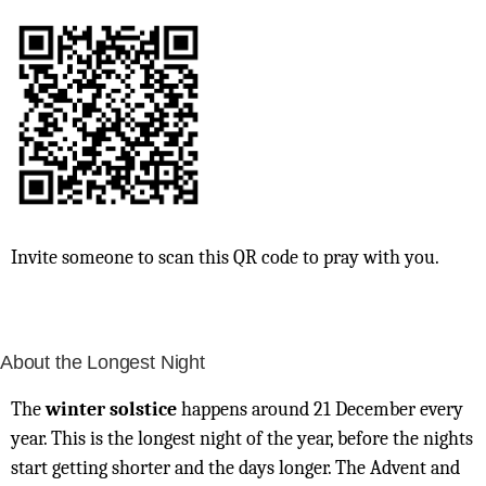
Invite someone to scan this QR code to pray with you.
About the Longest Night
The
winter solstice
happens around 21 December every
year. This is the longest night of the year, before the nights
start getting shorter and the days longer. The Advent and