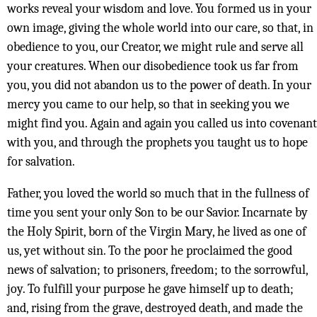
works reveal your wisdom and love. You formed us in your
own image, giving the whole world into our care, so that, in
obedience to you, our Creator, we might rule and serve all
your creatures. When our disobedience took us far from
you, you did not abandon us to the power of death. In your
mercy you came to our help, so that in seeking you we
might find you. Again and again you called us into covenant
with you, and through the prophets you taught us to hope
for salvation.
Father, you loved the world so much that in the fullness of
time you sent your only Son to be our Savior. Incarnate by
the Holy Spirit, born of the Virgin Mary, he lived as one of
us, yet without sin. To the poor he proclaimed the good
news of salvation; to prisoners, freedom; to the sorrowful,
joy. To fulfill your purpose he gave himself up to death;
and, rising from the grave, destroyed death, and made the