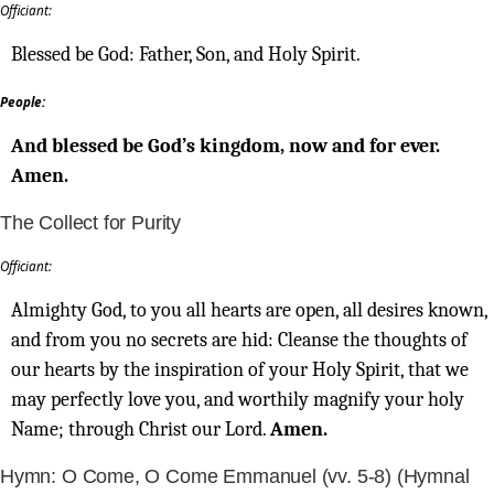
Officiant:
Blessed be God: Father, Son, and Holy Spirit.
People:
And blessed be God’s kingdom, now and for ever.
Amen.
The Collect for Purity
Officiant:
Almighty God, to you all hearts are open, all desires known,
and from you no secrets are hid: Cleanse the thoughts of
our hearts by the inspiration of your Holy Spirit, that we
may perfectly love you, and worthily magnify your holy
Name; through Christ our Lord.
Amen.
Hymn: O Come, O Come Emmanuel (vv. 5-8) (Hymnal