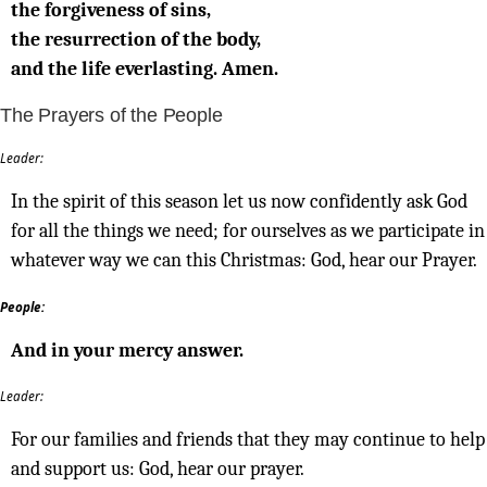
the forgiveness of sins,
the resurrection of the body,
and the life everlasting. Amen.
The Prayers of the People
Leader:
In the spirit of this season let us now confidently ask God
for all the things we need; for ourselves as we participate in
whatever way we can this Christmas: God, hear our Prayer.
People:
And in your mercy answer.
Leader:
For our families and friends that they may continue to help
and support us: God, hear our prayer.