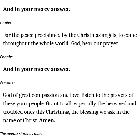
And in your mercy answer.
Leader:
For the peace proclaimed by the Christmas angels, to come
throughout the whole world: God, hear our prayer.
People:
And in your mercy answer.
Presider:
God of great compassion and love, listen to the prayers of
these your people. Grant to all, especially the bereaved and
troubled ones this Christmas, the blessing we ask in the
name of Christ.
Amen.
The people stand as able.