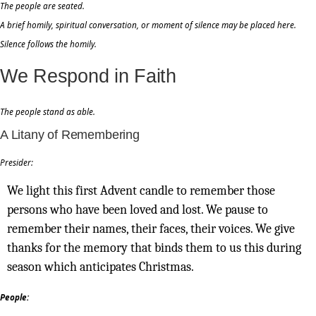
The people are seated.
A brief homily, spiritual conversation, or moment of silence may be placed here.
Silence follows the homily.
We Respond in Faith
The people stand as able.
A Litany of Remembering
Presider:
We light this first Advent candle to remember those
persons who have been loved and lost. We pause to
remember their names, their faces, their voices. We give
thanks for the memory that binds them to us this during
season which anticipates Christmas.
People: