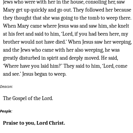
Jews who were with her in the house, consoling her, saw
Mary get up quickly and go out. They followed her because
they thought that she was going to the tomb to weep there.
When Mary came where Jesus was and saw him, she knelt
at his feet and said to him, ‘Lord, if you had been here, my
brother would not have died.’ When Jesus saw her weeping,
and the Jews who came with her also weeping, he was
greatly disturbed in spirit and deeply moved. He said,
‘Where have you laid him?’ They said to him, ‘Lord, come
and see.’ Jesus began to weep.
Deacon:
The Gospel of the Lord.
People:
Praise to you, Lord Christ.