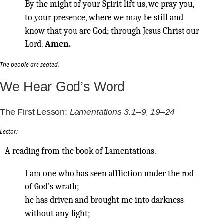
By the might of your Spirit lift us, we pray you,
to your presence, where we may be still and
know that you are God; through Jesus Christ our
Lord.
Amen.
The people are seated.
We Hear God’s Word
The First Lesson:
Lamentations 3.1–9, 19–24
Lector:
A reading from the book of Lamentations.
I am one who has seen affliction under the rod
of God’s wrath;
he has driven and brought me into darkness
without any light;