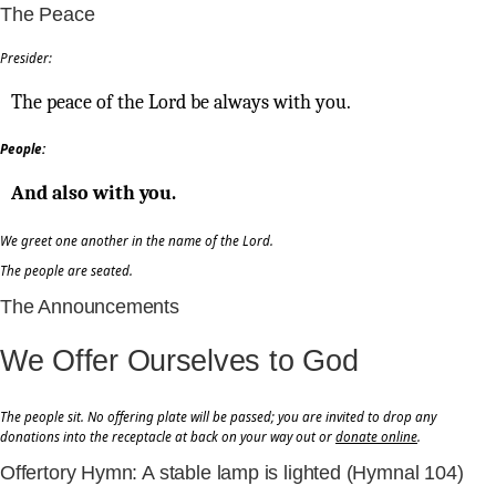
The Peace
Presider:
The peace of the Lord be always with you.
People:
And also with you.
We greet one another in the name of the Lord.
The people are seated.
The Announcements
We Offer Ourselves to God
The people sit. No offering plate will be passed; you are invited to drop any
donations into the receptacle at back on your way out or
donate online
.
Offertory Hymn: A stable lamp is lighted (Hymnal 104)