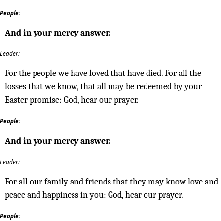
People:
And in your mercy answer.
Leader:
For the people we have loved that have died. For all the
losses that we know, that all may be redeemed by your
Easter promise: God, hear our prayer.
People:
And in your mercy answer.
Leader:
For all our family and friends that they may know love and
peace and happiness in you: God, hear our prayer.
People: