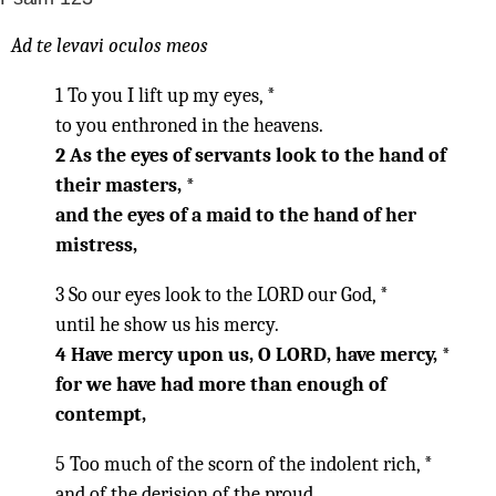
Ad te levavi oculos meos
1 To you I lift up my eyes, *
to you enthroned in the heavens.
2 As the eyes of servants look to the hand of
their masters, *
and the eyes of a maid to the hand of her
mistress,
3 So our eyes look to the LORD our God, *
until he show us his mercy.
4 Have mercy upon us, O LORD, have mercy, *
for we have had more than enough of
contempt,
5 Too much of the scorn of the indolent rich, *
and of the derision of the proud.