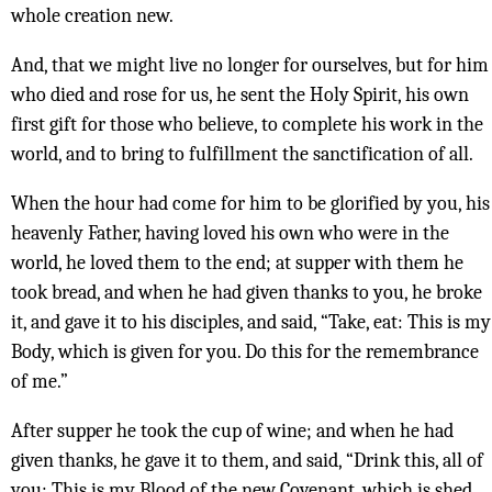
whole creation new.
And, that we might live no longer for ourselves, but for him
who died and rose for us, he sent the Holy Spirit, his own
first gift for those who believe, to complete his work in the
world, and to bring to fulfillment the sanctification of all.
When the hour had come for him to be glorified by you, his
heavenly Father, having loved his own who were in the
world, he loved them to the end; at supper with them he
took bread, and when he had given thanks to you, he broke
it, and gave it to his disciples, and said, “Take, eat: This is my
Body, which is given for you. Do this for the remembrance
of me.”
After supper he took the cup of wine; and when he had
given thanks, he gave it to them, and said, “Drink this, all of
you: This is my Blood of the new Covenant, which is shed