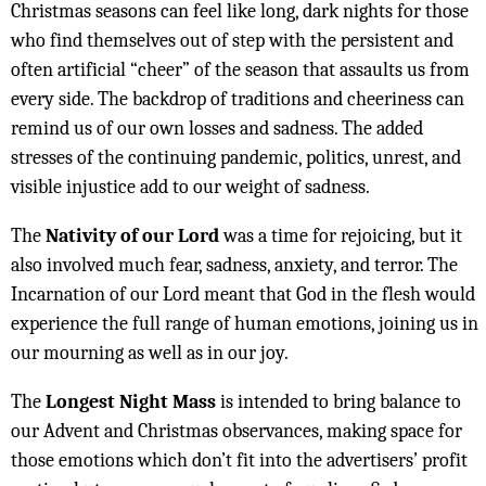
Christmas seasons can feel like long, dark nights for those
who find themselves out of step with the persistent and
often artificial “cheer” of the season that assaults us from
every side. The backdrop of traditions and cheeriness can
remind us of our own losses and sadness. The added
stresses of the continuing pandemic, politics, unrest, and
visible injustice add to our weight of sadness.
The
Nativity of our Lord
was a time for rejoicing, but it
also involved much fear, sadness, anxiety, and terror. The
Incarnation of our Lord meant that God in the flesh would
experience the full range of human emotions, joining us in
our mourning as well as in our joy.
The
Longest Night Mass
is intended to bring balance to
our Advent and Christmas observances, making space for
those emotions which don’t fit into the advertisers’ profit