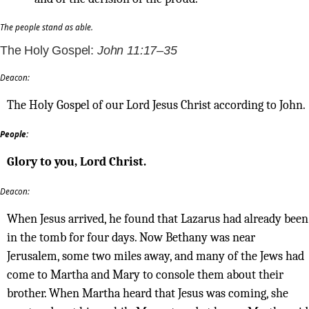
The people stand as able.
The Holy Gospel:
John 11:17–35
Deacon:
The Holy Gospel of our Lord Jesus Christ according to John.
People:
Glory to you, Lord Christ.
Deacon:
When Jesus arrived, he found that Lazarus had already been
in the tomb for four days. Now Bethany was near
Jerusalem, some two miles away, and many of the Jews had
come to Martha and Mary to console them about their
brother. When Martha heard that Jesus was coming, she