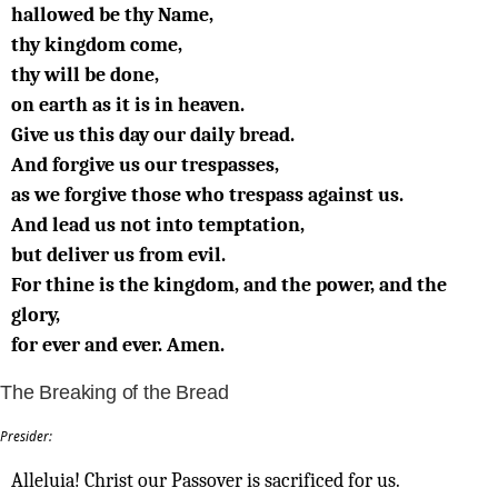
hallowed be thy Name,
thy kingdom come,
thy will be done,
on earth as it is in heaven.
Give us this day our daily bread.
And forgive us our trespasses,
as we forgive those who trespass against us.
And lead us not into temptation,
but deliver us from evil.
For thine is the kingdom, and the power, and the
glory,
for ever and ever. Amen.
The Breaking of the Bread
Presider:
Alleluia! Christ our Passover is sacrificed for us.