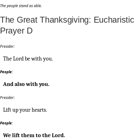
The people stand as able.
The Great Thanksgiving: Eucharistic
Prayer D
Presider:
The Lord be with you.
People:
And also with you.
Presider:
Lift up your hearts.
People:
We lift them to the Lord.