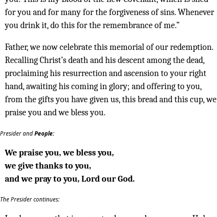
for you and for many for the forgiveness of sins. Whenever
you drink it, do this for the remembrance of me.”
Father, we now celebrate this memorial of our redemption.
Recalling Christ’s death and his descent among the dead,
proclaiming his resurrection and ascension to your right
hand, awaiting his coming in glory; and offering to you,
from the gifts you have given us, this bread and this cup, we
praise you and we bless you.
Presider and
People:
We praise you, we bless you,
we give thanks to you,
and we pray to you, Lord our God.
The Presider continues: