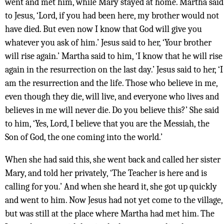
went and met him, while Mary stayed at home. Martha said
to Jesus, ‘Lord, if you had been here, my brother would not
have died. But even now I know that God will give you
whatever you ask of him.’ Jesus said to her, ‘Your brother
will rise again.’ Martha said to him, ‘I know that he will rise
again in the resurrection on the last day.’ Jesus said to her, ‘I
am the resurrection and the life. Those who believe in me,
even though they die, will live, and everyone who lives and
believes in me will never die. Do you believe this?’ She said
to him, ‘Yes, Lord, I believe that you are the Messiah, the
Son of God, the one coming into the world.’
When she had said this, she went back and called her sister
Mary, and told her privately, ‘The Teacher is here and is
calling for you.’ And when she heard it, she got up quickly
and went to him. Now Jesus had not yet come to the village,
but was still at the place where Martha had met him. The