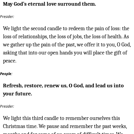
May God’s eternal love surround them.
Presider:
We light the second candle to redeem the pain of loss: the
loss of relationships, the loss of jobs, the loss of health. As
we gather up the pain of the past, we offer it to you, O God,
asking that into our open hands you will place the gift of
peace.
People:
Refresh, restore, renew us, O God, and lead us into
your future.
Presider:
We light this third candle to remember ourselves this
Christmas time. We pause and remember the past weeks,