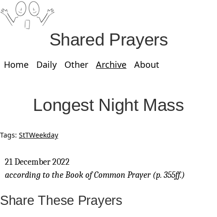
Shared Prayers
Home
Daily
Other
Archive
About
Longest Night Mass
Tags:
StT
Weekday
21 December 2022
according to the Book of Common Prayer (p. 355ff.)
Share These Prayers