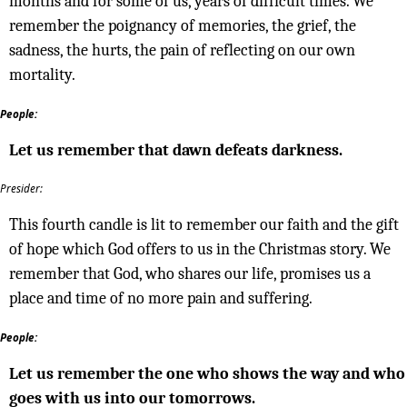
months and for some of us, years of difficult times. We
remember the poignancy of memories, the grief, the
sadness, the hurts, the pain of reflecting on our own
mortality.
People:
Let us remember that dawn defeats darkness.
Presider:
This fourth candle is lit to remember our faith and the gift
of hope which God offers to us in the Christmas story. We
remember that God, who shares our life, promises us a
place and time of no more pain and suffering.
People:
Let us remember the one who shows the way and who
goes with us into our tomorrows.