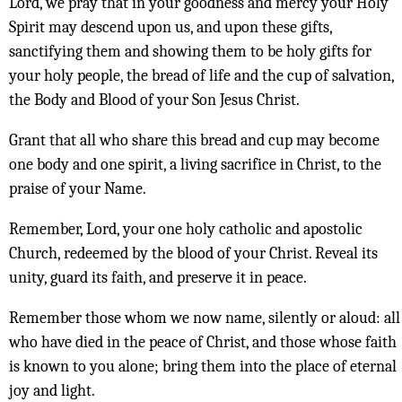
Lord, we pray that in your goodness and mercy your Holy
Spirit may descend upon us, and upon these gifts,
sanctifying them and showing them to be holy gifts for
your holy people, the bread of life and the cup of salvation,
the Body and Blood of your Son Jesus Christ.
Grant that all who share this bread and cup may become
one body and one spirit, a living sacrifice in Christ, to the
praise of your Name.
Remember, Lord, your one holy catholic and apostolic
Church, redeemed by the blood of your Christ. Reveal its
unity, guard its faith, and preserve it in peace.
Remember those whom we now name, silently or aloud: all
who have died in the peace of Christ, and those whose faith
is known to you alone; bring them into the place of eternal
joy and light.