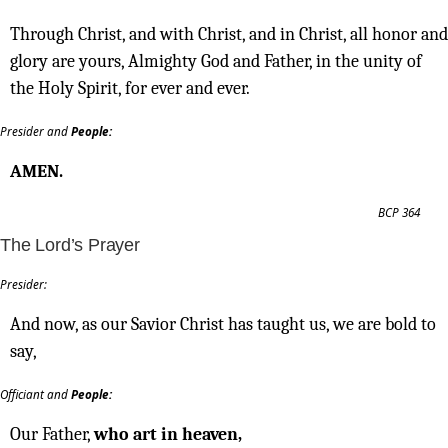
Through Christ, and with Christ, and in Christ, all honor and
glory are yours, Almighty God and Father, in the unity of
the Holy Spirit, for ever and ever.
Presider and
People:
AMEN.
BCP 364
The Lord’s Prayer
Presider:
And now, as our Savior Christ has taught us, we are bold to
say,
Officiant and
People:
Our Father,
who art in heaven,