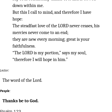
down within me.
But this I call to mind, and therefore I have
hope:
The steadfast love of the LORD never ceases, his
mercies never come to an end;
they are new every morning; great is your
faithfulness.
“The LORD is my portion,” says my soul,
“therefore I will hope in him.”
Lector:
The word of the Lord.
People:
Thanks be to God.
Psalm 123