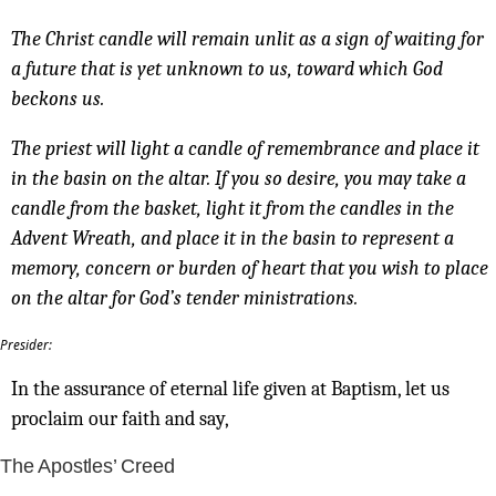
The Christ candle will remain unlit as a sign of waiting for
a future that is yet unknown to us, toward which God
beckons us.
The priest will light a candle of remembrance and place it
in the basin on the altar. If you so desire, you may take a
candle from the basket, light it from the candles in the
Advent Wreath, and place it in the basin to represent a
memory, concern or burden of heart that you wish to place
on the altar for God’s tender ministrations.
Presider:
In the assurance of eternal life given at Baptism, let us
proclaim our faith and say,
The Apostles’ Creed